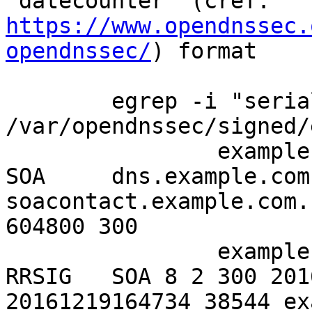
https://www.opendnssec.
opendnssec/
) format

	egrep -i "serial|SOA" 
/var/opendnssec/signed/
		example.info.     300     IN      
SOA     dns.example.com.
soacontact.example.com.
604800 300

		example.info.     300     IN      
RRSIG   SOA 8 2 300 201
20161219164734 38544 ex