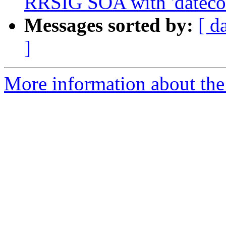
RRSIG SOA with 'datecou
Messages sorted by:
[ d
]
More information about the