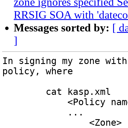
zone ignores specified Se
RRSIG SOA with 'datecou
Messages sorted by:
[ d
]
In signing my zone with
policy, where

	cat kasp.xml

	    <Policy name="lab">

	    ...

	        <Zone>
