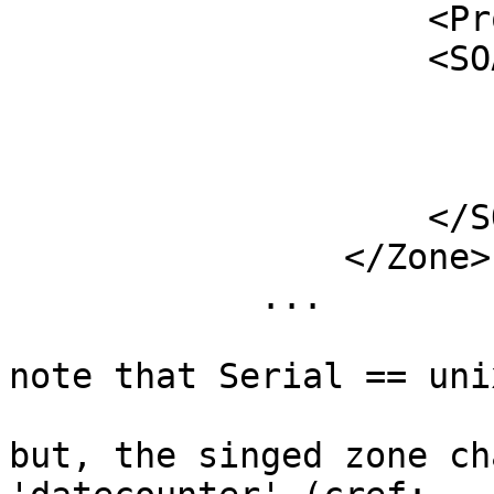
	            <PropagationDelay>PT300S</PropagationDelay>

	            <SOA>

	                <TTL>PT300S</TTL>

	                <Minimum>PT300S</Minimum>

	                <Serial>unixtime</Serial>

	            </SOA>

	        </Zone>

	    ...

note that Serial == uni
but, the singed zone ch