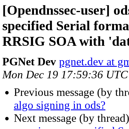
[Opendnssec-user] ods
specified Serial forma
RRSIG SOA with 'dat
PGNet Dev
pgnet.dev at g
Mon Dec 19 17:59:36 UTC
Previous message (by th
algo signing in ods?
Next message (by thread