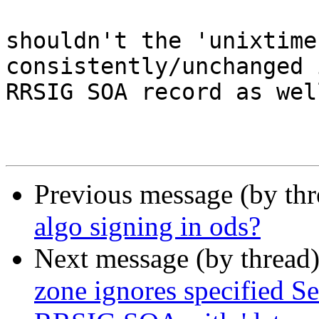
shouldn't the 'unixtime
consistently/unchanged 
RRSIG SOA record as well
Previous message (by th
algo signing in ods?
Next message (by thread
zone ignores specified Se