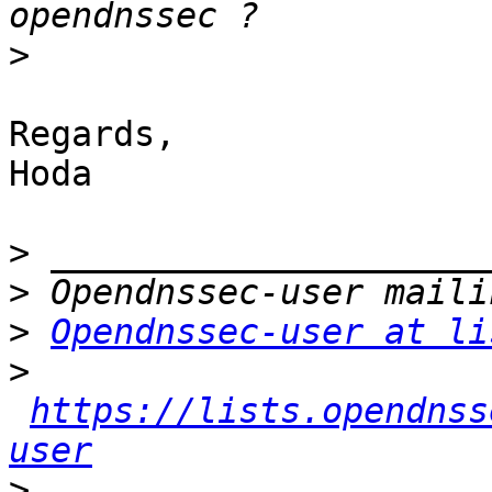
>
Regards,

Hoda

>
>
>
Opendnssec-user at li
>
https://lists.opendnss
user
>