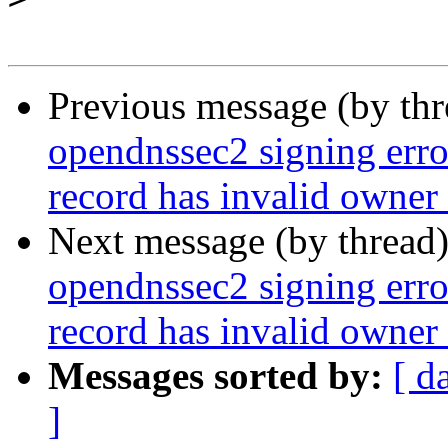
Previous message (by th
opendnssec2 signing error
record has invalid owner
Next message (by thread
opendnssec2 signing error
record has invalid owner
Messages sorted by:
[ d
]