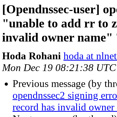
[Opendnssec-user] op
"unable to add rr to 
invalid owner name" 
Hoda Rohani
hoda at nlnet
Mon Dec 19 08:21:38 UTC
Previous message (by th
opendnssec2 signing error
record has invalid owner