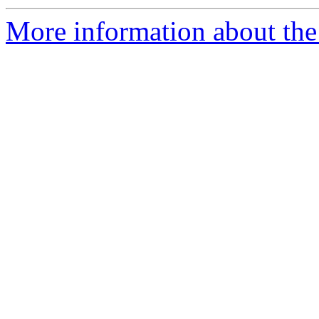
More information about the