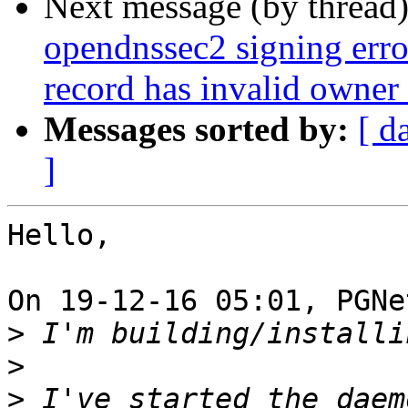
Next message (by thread
opendnssec2 signing error
record has invalid owner
Messages sorted by:
[ d
]
Hello,

On 19-12-16 05:01, PGNe
>
>
>