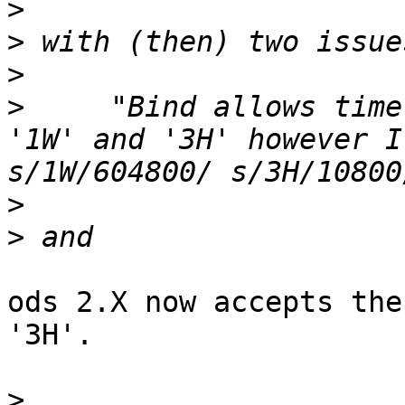
>
>
>
>
     "Bind allows time
'1W' and '3H' however I
>
>
ods 2.X now accepts the
'3H'.

>