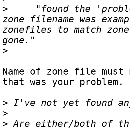
>
     "found the 'probl
zone filename was examp
zonefiles to match zone
>
Name of zone file must 
that was your problem.

>
>
>
 Are either/both of th