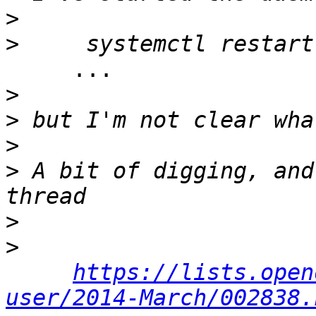
>
>
     ...

>
>
>
>
 A bit of digging, and
>
>
https://lists.open
user/2014-March/002838.