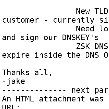
                New TLD coming online as a 
customer - currently sig
                Need losing provider to publish 
and sign our DNSKEY's

                ZSK DNSKEY is currently set to 
expire inside the DNS O
Thanks all,

-jake

-------------- next par
An HTML attachment was 
URL: 