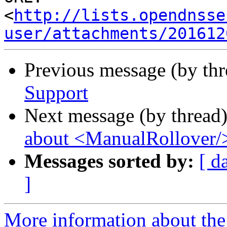
<
http://lists.opendnsse
user/attachments/201612
Previous message (by th
Support
Next message (by thread
about <ManualRollover/
Messages sorted by:
[ d
]
More information about the