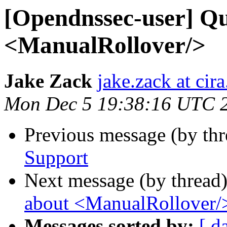
[Opendnssec-user] Qu
<ManualRollover/>
Jake Zack
jake.zack at cira
Mon Dec 5 19:38:16 UTC 
Previous message (by th
Support
Next message (by thread
about <ManualRollover/
Messages sorted by:
[ d