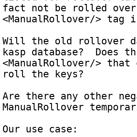
fact not be rolled over
<ManualRollover/> tag i
Will the old rollover d
kasp database?  Does th
<ManualRollover/> that 
roll the keys?

Are there any other neg
ManualRollover temporari
Our use case:
