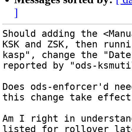
]
Should adding the <Manu
KSK and ZSK, then runni
kasp", change the "Date
reported by "ods-ksmuti
Does ods-enforcer'd nee
this change take effect?
Am I right in understan
listed for rollover lat