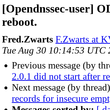
[Opendnssec-user] ODS
reboot.
Fred.Zwarts
F.Zwarts at K
Tue Aug 30 10:14:53 UTC 
Previous message (by th
2.0.1 did not start after r
Next message (by thread
records for insecure emp
Messages sorted by:
[ d