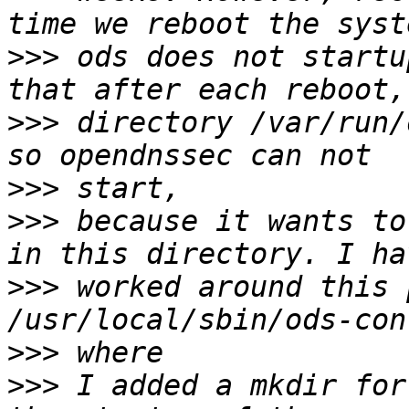
>>>
 ods does not startu
>>>
 directory /var/run/
>>>
>>>
 because it wants to
>>>
 worked around this 
>>>
>>>
 I added a mkdir for