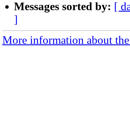
Messages sorted by:
[ d
]
More information about the