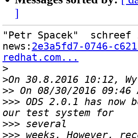
]
"Petr Spacek"  schreef 
news:
2e3a5fd7-0746-c621
redhat.com...

>
>
>>
>>>
 ODS 2.0.1 has now b
>>>
>>>
 weeks. However, rec