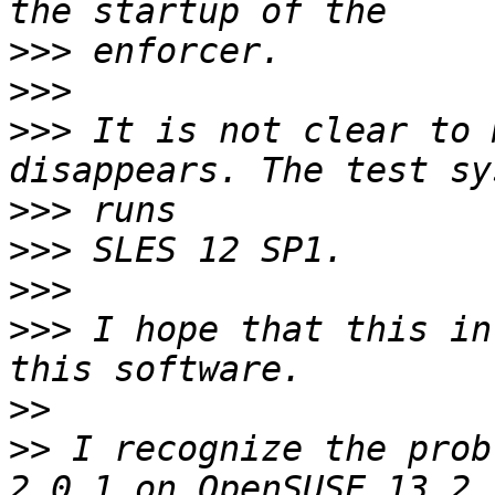
>>>
>>>
>>>
 It is not clear to 
>>>
>>>
>>>
>>>
 I hope that this in
>>
>>
 I recognize the prob