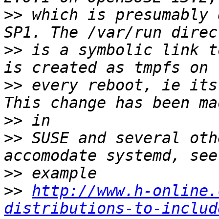
>>
 which is presumably 
>>
 is a symbolic link t
>>
 every reboot, ie its
>>
>>
 SUSE and several oth
>>
>>
http://www.h-online.
distributions-to-includ