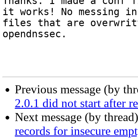
Thanks. I made a conf f
it works! No messing in 
files that are overwrit
opendnssec. 

Previous message (by th
2.0.1 did not start after r
Next message (by thread
records for insecure emp