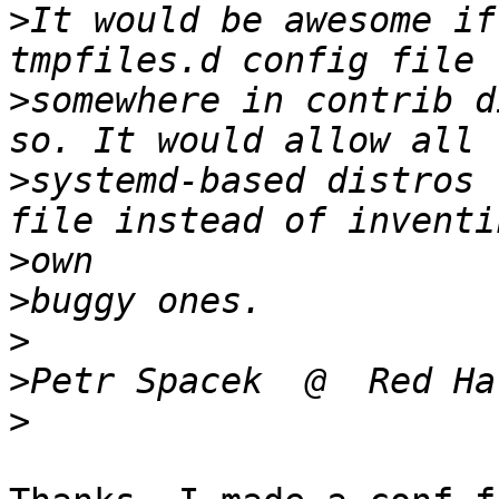
>
It would be awesome if
>
somewhere in contrib d
>
systemd-based distros 
>
>
>
>
>