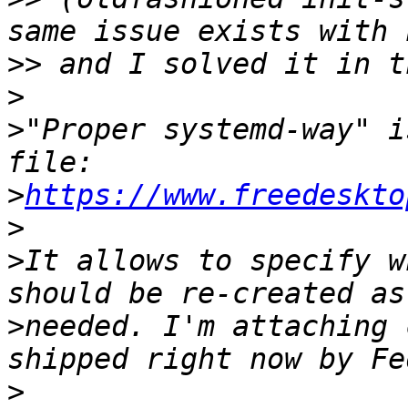
>>
>
>
"Proper systemd-way" i
>
https://www.freedeskto
>
>
It allows to specify w
>
needed. I'm attaching 
>