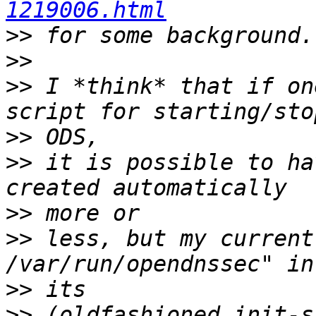
1219006.html
>>
>>
>>
 I *think* that if on
>>
>>
 it is possible to ha
>>
>>
 less, but my current
>>
>>
 (oldfashioned init-s