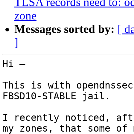
TLSA records need to: ods
zone
Messages sorted by:
[ d
]
Hi —

This is with opendnssec
FBSD10-STABLE jail.

I recently noticed, aft
my zones, that some of 