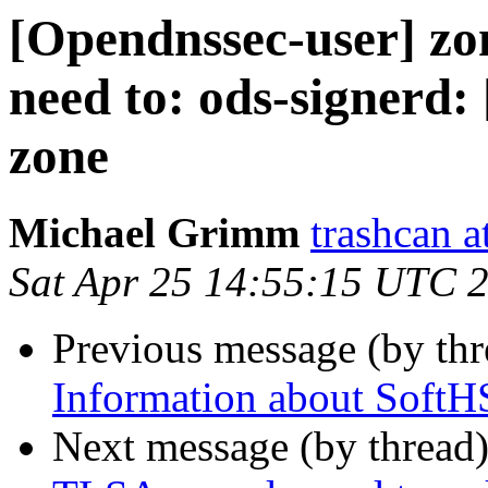
[Opendnssec-user] zo
need to: ods-signerd: 
zone
Michael Grimm
trashcan a
Sat Apr 25 14:55:15 UTC 
Previous message (by th
Information about SoftH
Next message (by thread