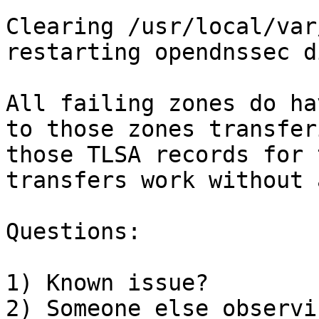
Clearing /usr/local/var
restarting opendnssec d
All failing zones do ha
to those zones transfer
those TLSA records for 
transfers work without 
Questions:

1) Known issue?

2) Someone else observi