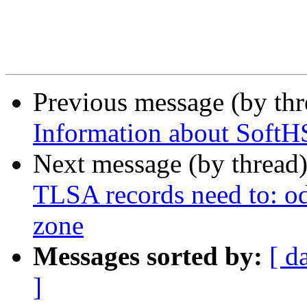
Previous message (by th
Information about SoftH
Next message (by thread
TLSA records need to: ods
zone
Messages sorted by:
[ d
]