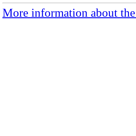
More information about the