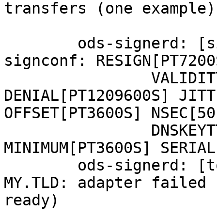
transfers (one example):
	ods-signerd: [signconf] zone MY.TLD 
signconf: RESIGN[PT7200
		VALIDITY[PT1209600S] 
DENIAL[PT1209600S] JITT
OFFSET[PT3600S] NSEC[50]
		DNSKEYTTL[PT3600S] SOATTL[PT3600S] 
MINIMUM[PT3600S] SERIAL
	ods-signerd: [tools] unable to read zone 
MY.TLD: adapter failed 
ready)
