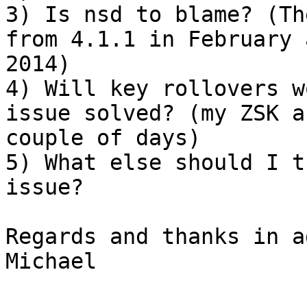
3) Is nsd to blame? (Th
from 4.1.1 in February 
2014)

4) Will key rollovers w
issue solved? (my ZSK a
couple of days)

5) What else should I t
issue?

Regards and thanks in a
Michael
