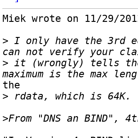
Miek wrote on 11/29/201
>
 I only have the 3rd e
>
 it (wrongly) tells th
the

>
>