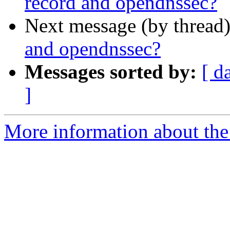
record and opendnssec?
Next message (by thread
and opendnssec?
Messages sorted by:
[ d
]
More information about the