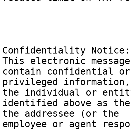
Confidentiality Notice: 
This electronic message
contain confidential or 
privileged information,
the individual or entity
identified above as the
the addressee (or the 

employee or agent respo