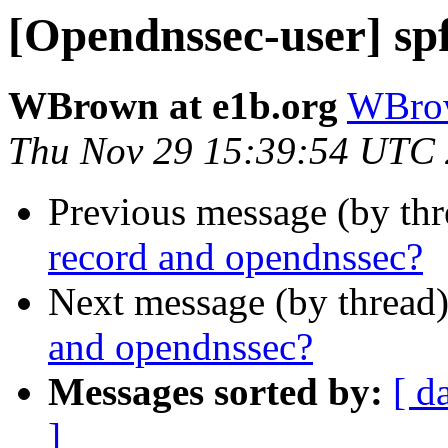
[Opendnssec-user] sp
WBrown at e1b.org
WBrow
Thu Nov 29 15:39:54 UTC
Previous message (by th
record and opendnssec?
Next message (by thread
and opendnssec?
Messages sorted by:
[ d
]