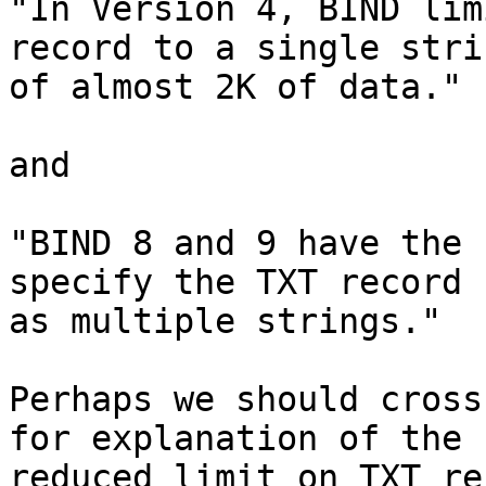
"In Version 4, BIND lim
record to a single strin
of almost 2K of data."

and

"BIND 8 and 9 have the 
specify the TXT record 

as multiple strings."

Perhaps we should cross
for explanation of the 

reduced limit on TXT re