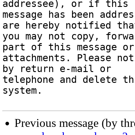
addressee), or if this 

message has been addres
are hereby notified that
you may not copy, forwa
part of this message or
attachments. Please not
by return e-mail or 

telephone and delete th
system.

Previous message (by th