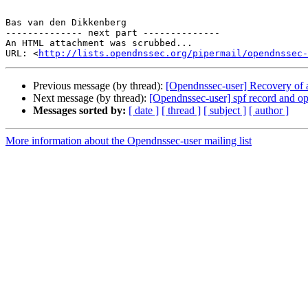
Bas van den Dikkenberg

-------------- next part --------------

An HTML attachment was scrubbed...

URL: <
http://lists.opendnssec.org/pipermail/opendnssec-
Previous message (by thread):
[Opendnssec-user] Recovery of 
Next message (by thread):
[Opendnssec-user] spf record and o
Messages sorted by:
[ date ]
[ thread ]
[ subject ]
[ author ]
More information about the Opendnssec-user mailing list