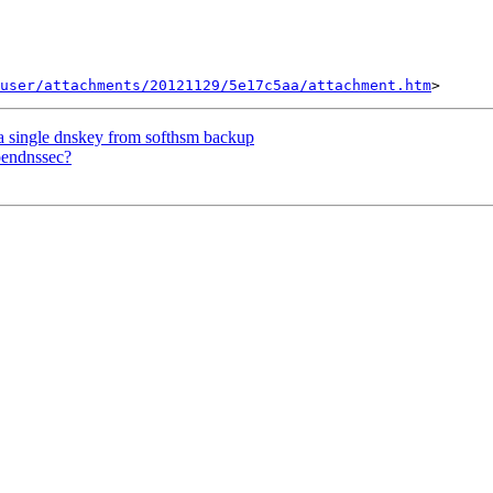
user/attachments/20121129/5e17c5aa/attachment.htm
a single dnskey from softhsm backup
pendnssec?