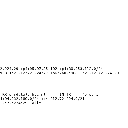
2.224.29 ip4:95.97.35.102 ip4:80.253.112.0/24 
968:1:2:212:72:224:27 ip6:2a02:968:1:2:212:72:224:29 
 RR's rdata): hcc.nl.     IN TXT    "v=spf1 
4:94.232.160.0/24 ip4:212.72.224.0/21 
12:72:224:29 +all"
