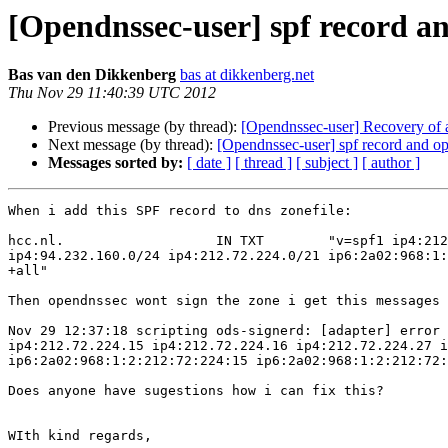
[Opendnssec-user] spf record a
Bas van den Dikkenberg
bas at dikkenberg.net
Thu Nov 29 11:40:39 UTC 2012
Previous message (by thread):
[Opendnssec-user] Recovery of 
Next message (by thread):
[Opendnssec-user] spf record and o
Messages sorted by:
[ date ]
[ thread ]
[ subject ]
[ author ]
When i add this SPF record to dns zonefile:

hcc.nl.                   IN TXT        "v=spf1 ip4:212
ip4:94.232.160.0/24 ip4:212.72.224.0/21 ip6:2a02:968:1:
+all"

Then opendnssec wont sign the zone i get this messages 
Nov 29 12:37:18 scripting ods-signerd: [adapter] error 
ip4:212.72.224.15 ip4:212.72.224.16 ip4:212.72.224.27 i
ip6:2a02:968:1:2:212:72:224:15 ip6:2a02:968:1:2:212:72:
Does anyone have sugestions how i can fix this?

WIth kind regards,
