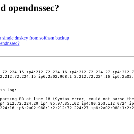
nd opendnssec?
a single dnskey from softhsm backup
pendnssec?
.72.224.15 ip4:212.72.224.16 ip4:212.72.224.27 ip4:212.7
2:212:72:224:15 ip6:2a02:968:1:2:212:72:224:16 ip6:2a02:
in log:

parsing RR at line 18 (Syntax error, could not parse the
p4:212.72.224.29 ip4:95.97.35.102 ip4:80.253.112.0/24 ip
224:16 ip6:2a02:968:1:2:212:72:224:27 ip6:2a02:968:1:2:2