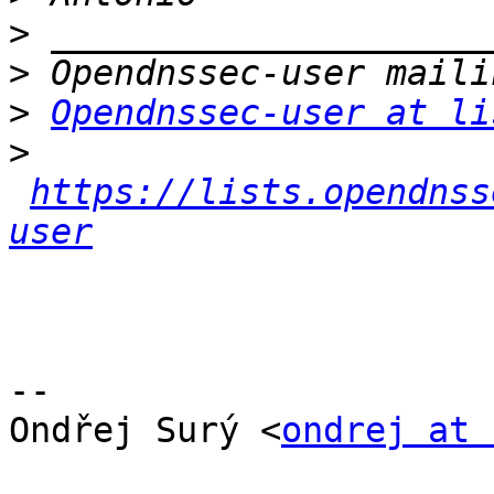
>
>
>
Opendnssec-user at li
>
https://lists.opendnss
user
-- 

﻿Ondřej Surý <
ondrej at 