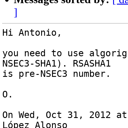
]
Hi Antonio,

you need to use algorig
NSEC3-SHA1). RSASHA1

is pre-NSEC3 number.

O.

On Wed, Oct 31, 2012 at
López Alonso
