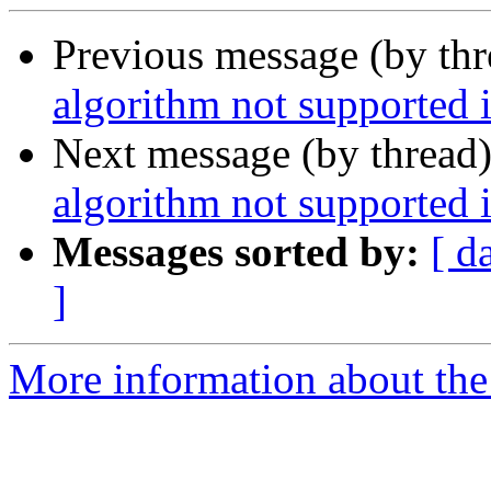
Previous message (by th
algorithm not supported 
Next message (by thread
algorithm not supported 
Messages sorted by:
[ d
]
More information about the