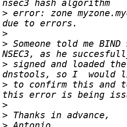
>
 error: zone myzone.my
>
>
 Someone told me BIND 
>
 signed and loaded the
>
 to confirm this and t
>
>
>