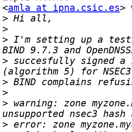
<
amla at ipna.csic.es
> 
>
>
>
 I'm setting up a test
>
 succesfully signed a 
>
>
>
 warning: zone myzone.
>
 error: zone myzone.my