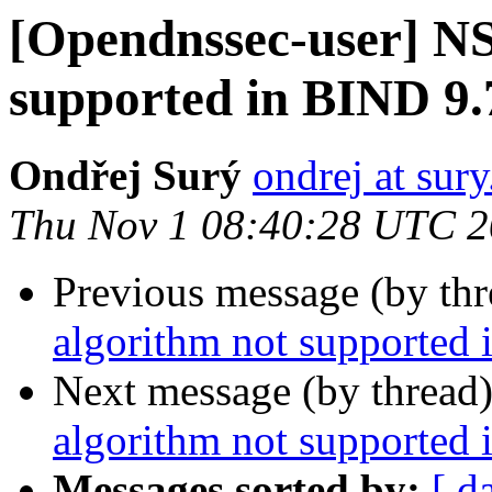
[Opendnssec-user] N
supported in BIND 9.
Ondřej Surý
ondrej at sury
Thu Nov 1 08:40:28 UTC 
Previous message (by th
algorithm not supported 
Next message (by thread
algorithm not supported 
Messages sorted by:
[ d