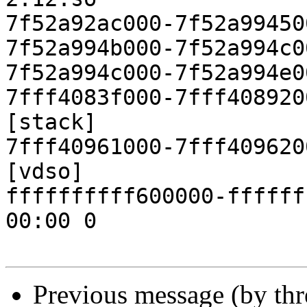
Previous message (by th