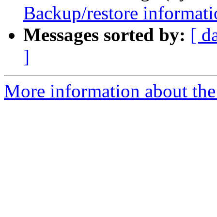
Backup/restore informati
Messages sorted by:
[ d
]
More information about the