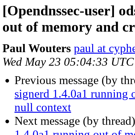
[Opendnssec-user] od
out of memory and cr
Paul Wouters
paul at cyph
Wed May 23 05:04:33 UTC
Previous message (by th
signerd 1.4.0a1 running 
null context
Next message (by thread
1.4.0a1 running out of m