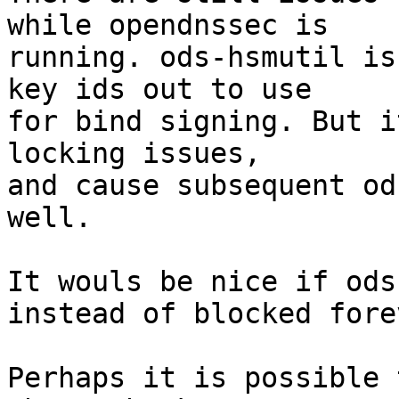
while opendnssec is

running. ods-hsmutil is
key ids out to use

for bind signing. But i
locking issues,

and cause subsequent od
well.

It wouls be nice if ods
instead of blocked forev
Perhaps it is possible 