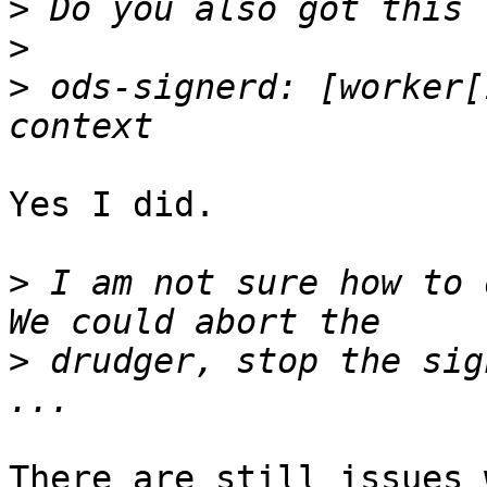
>
>
>
 ods-signerd: [worker[
Yes I did.

>
 I am not sure how to 
>
 drudger, stop the sig
There are still issues 