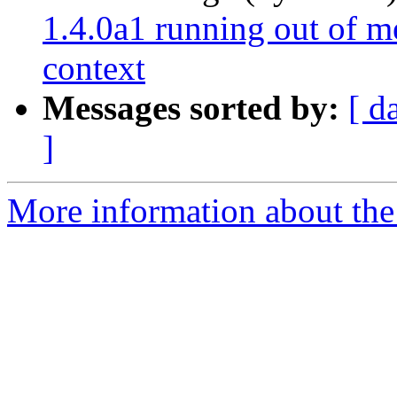
1.4.0a1 running out of m
context
Messages sorted by:
[ d
]
More information about the