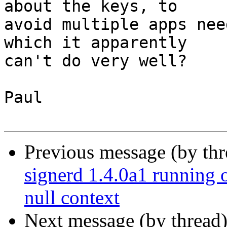
about the keys, to

avoid multiple apps nee
which it apparently

can't do very well?

Paul

Previous message (by th
signerd 1.4.0a1 running 
null context
Next message (by thread