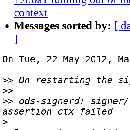
context
Messages sorted by:
[ d
]
On Tue, 22 May 2012, Ma
>>
>>
>>
 ods-signerd: signer/
>