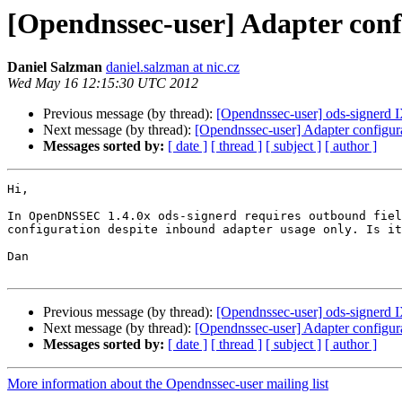
[Opendnssec-user] Adapter conf
Daniel Salzman
daniel.salzman at nic.cz
Wed May 16 12:15:30 UTC 2012
Previous message (by thread):
[Opendnssec-user] ods-signerd IX
Next message (by thread):
[Opendnssec-user] Adapter configur
Messages sorted by:
[ date ]
[ thread ]
[ subject ]
[ author ]
Hi,

In OpenDNSSEC 1.4.0x ods-signerd requires outbound fiel
configuration despite inbound adapter usage only. Is it
Dan

Previous message (by thread):
[Opendnssec-user] ods-signerd IX
Next message (by thread):
[Opendnssec-user] Adapter configur
Messages sorted by:
[ date ]
[ thread ]
[ subject ]
[ author ]
More information about the Opendnssec-user mailing list