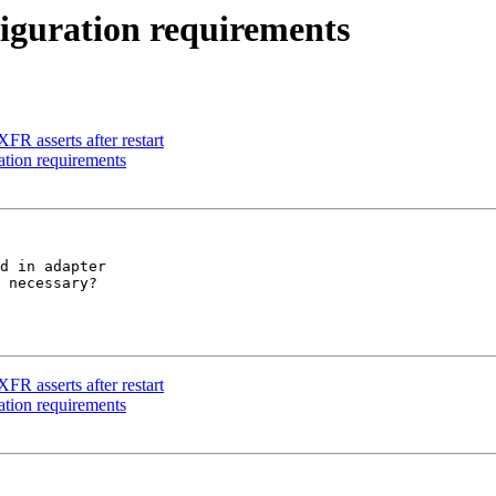
iguration requirements
FR asserts after restart
ation requirements
d in adapter 

 necessary?

FR asserts after restart
ation requirements