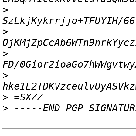
>
>
>
>
>
>