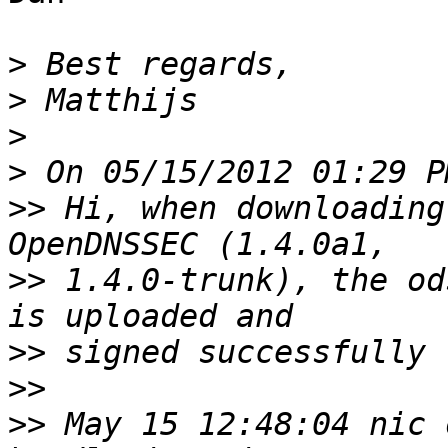
>
>
>
>
>>
 Hi, when downloading
>>
 1.4.0-trunk), the od
>>
>>
>>
 May 15 12:48:04 nic 