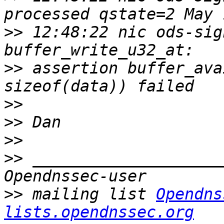
>>
 12:48:22 nic ods-sig
>>
 assertion buffer_ava
>>
>>
>>
>>
 ____________________
>>
 mailing list 
Opendns
lists.opendnssec.org