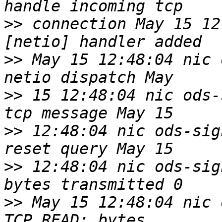
>>
 connection May 15 12
>>
 May 15 12:48:04 nic 
>>
 15 12:48:04 nic ods-
>>
 12:48:04 nic ods-sig
>>
 12:48:04 nic ods-sig
>>
 May 15 12:48:04 nic 