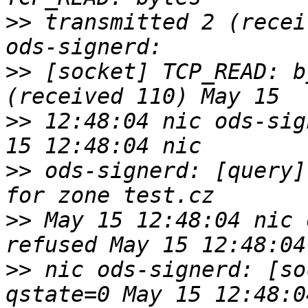
>>
 transmitted 2 (recei
>>
 [socket] TCP_READ: b
>>
 12:48:04 nic ods-sig
>>
 ods-signerd: [query]
>>
 May 15 12:48:04 nic 
>>
 nic ods-signerd: [so