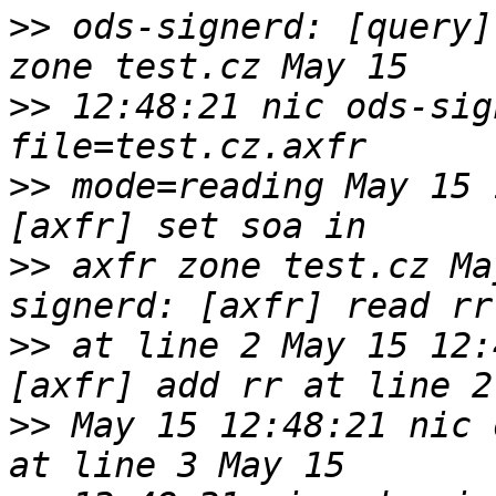
>>
 ods-signerd: [query]
>>
 12:48:21 nic ods-sign
>>
 mode=reading May 15 
>>
 axfr zone test.cz Ma
>>
 at line 2 May 15 12:
>>
 May 15 12:48:21 nic 