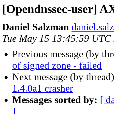
[Opendnssec-user] AXF
Daniel Salzman
daniel.sal
Tue May 15 13:45:59 UTC
Previous message (by th
of signed zone - failed
Next message (by thread
1.4.0a1 crasher
Messages sorted by:
[ d
]