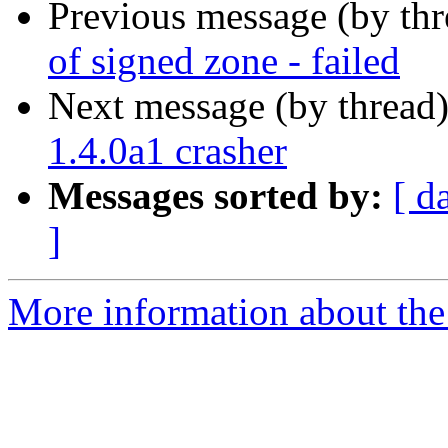
Previous message (by th
of signed zone - failed
Next message (by thread
1.4.0a1 crasher
Messages sorted by:
[ d
]
More information about the