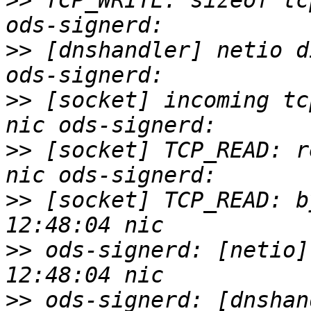
>>
 TCP_WRITE: sizeof tc
>>
 [dnshandler] netio d
>>
 [socket] incoming tc
>>
 [socket] TCP_READ: r
>>
 [socket] TCP_READ: b
>>
 ods-signerd: [netio]
>>
 ods-signerd: [dnshan