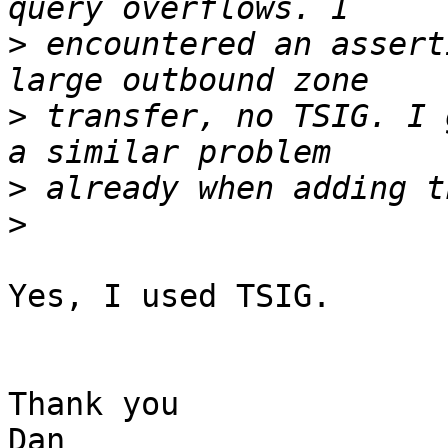
>
 encountered an assert
>
 transfer, no TSIG. I 
>
>
Yes, I used TSIG.

Thank you

Dan
