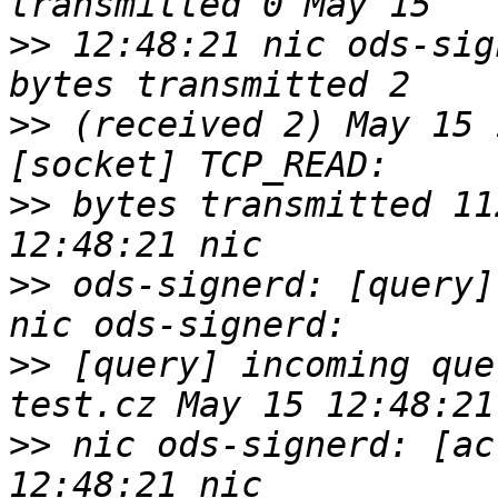
>>
 12:48:21 nic ods-sig
>>
 (received 2) May 15 
>>
 bytes transmitted 11
>>
 ods-signerd: [query]
>>
 [query] incoming que
>>
 nic ods-signerd: [ac