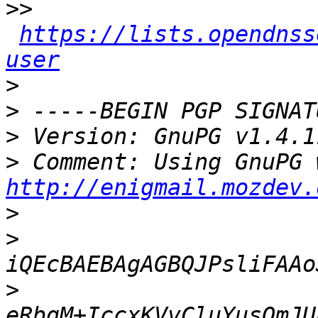
>>
https://lists.opendnss
user
>
>
>
>
http://enigmail.mozdev.
>
>
>