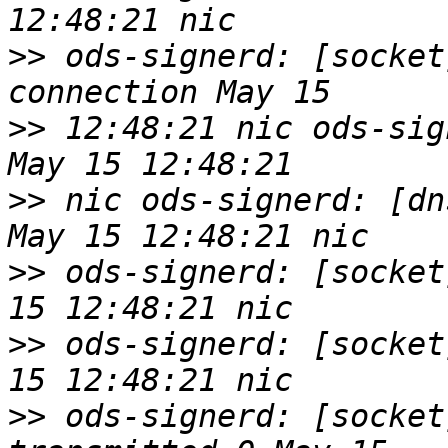
>>
 ods-signerd: [socket
>>
 12:48:21 nic ods-sig
>>
 nic ods-signerd: [dn
>>
 ods-signerd: [socket
>>
 ods-signerd: [socket
>>
 ods-signerd: [socket