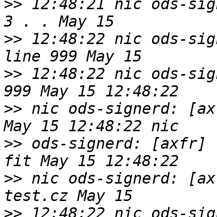
>>
 12:48:21 nic ods-sig
>>
 12:48:22 nic ods-sig
>>
 12:48:22 nic ods-sig
>>
 nic ods-signerd: [ax
>>
 ods-signerd: [axfr] 
>>
 nic ods-signerd: [ax
>>
 12:48:22 nic ods-sig