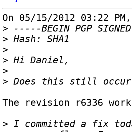
On 05/15/2012 03:22 PM,
>
>
>
>
>
>
The revision r6336 work
>
 I committed a fix tod