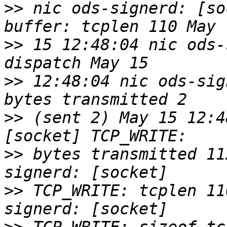
>>
 nic ods-signerd: [so
>>
 15 12:48:04 nic ods-
>>
 12:48:04 nic ods-sig
>>
 (sent 2) May 15 12:4
>>
 bytes transmitted 11
>>
 TCP_WRITE: tcplen 11