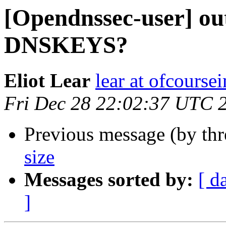
[Opendnssec-user] ou
DNSKEYS?
Eliot Lear
lear at ofcourse
Fri Dec 28 22:02:37 UTC 
Previous message (by th
size
Messages sorted by:
[ d
]