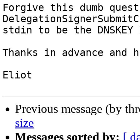
Forgive this dumb quest
DelegationSignerSubmitC
stdin to be the DNSKEY 
Thanks in advance and h
Eliot

Previous message (by th
size
Messages sorted by:
[ d