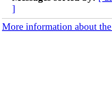
]
More information about the