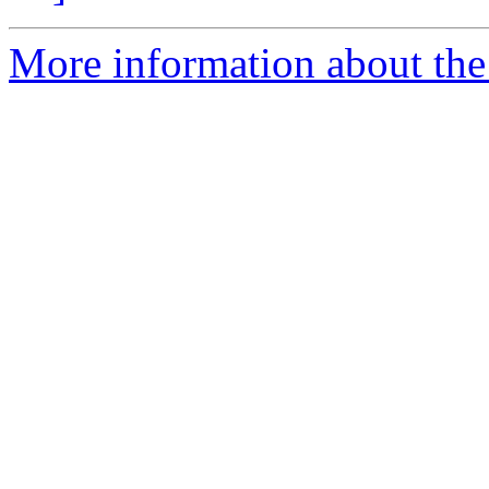
More information about the