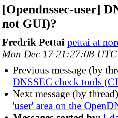
[Opendnssec-user] D
not GUI)?
Fredrik Pettai
pettai at no
Mon Dec 17 21:27:08 UTC
Previous message (by th
DNSSEC check tools (CL
Next message (by thread
'user' area on the Open
Messages sorted by:
[ d