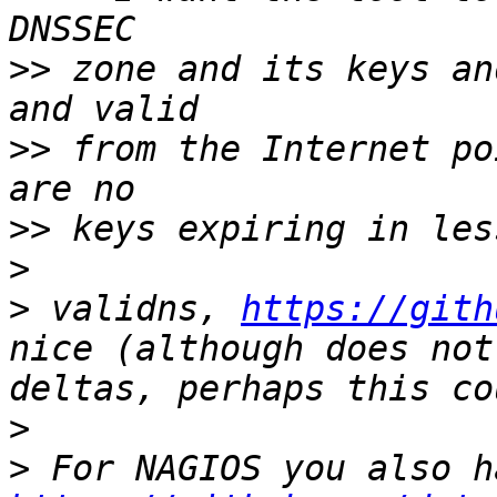
>>
 zone and its keys an
>>
 from the Internet po
>>
>
>
 validns, 
https://gith
nice (although does not
>
>