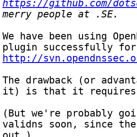
https://github.com/dots
We have been using Open
http://svn.opendnssec.o
The drawback (or advant
it) is that it requires
(But we're probably goi
validns soon, since the
out…)
