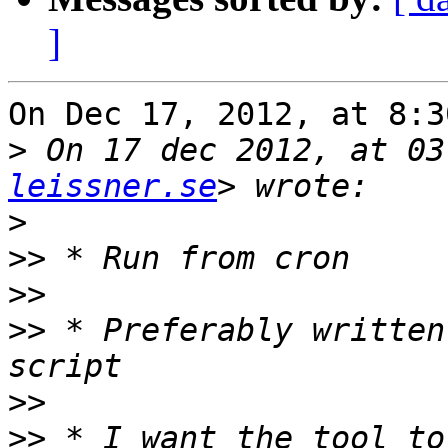
]
On Dec 17, 2012, at 8:3
>
 On 17 dec 2012, at 03
leissner.se
>
>>
>>
>>
 * Preferably written
>>
>>
 * I want the tool to