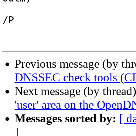
/P

Previous message (by th
DNSSEC check tools (CL
Next message (by thread
'user' area on the Open
Messages sorted by:
[ d
]