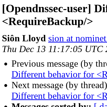
[Opendnssec-user] Dif
<RequireBackup/>
Siôn Lloyd
sion at nominet
Thu Dec 13 11:17:05 UTC 
Previous message (by th
Different behavior for 
Next message (by thread
Different behavior for 
Messages sorted by:
[ d