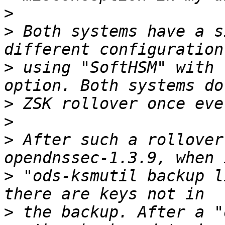
>
>
 Both systems have a s
>
 using "SoftHSM" with 
>
>
>
 After such a rollover
>
 "ods-ksmutil backup l
>
 the backup. After a "