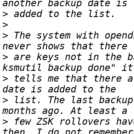
>
>
>
 The system with opend
>
 are keys not in the b
>
 tells me that there a
>
 list. The last backup
>
 few ZSK rollovers hav