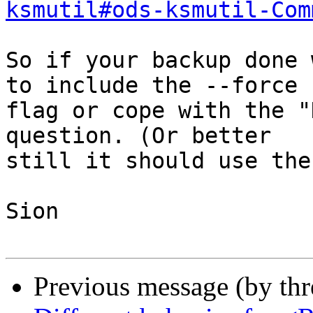
ksmutil#ods-ksmutil-Com
So if your backup done 
to include the --force

flag or cope with the "
question. (Or better

still it should use the
Sion

Previous message (by th