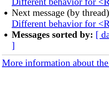
Different behavior for 
Next message (by thread
Different behavior for 
Messages sorted by:
[ d
]
More information about the