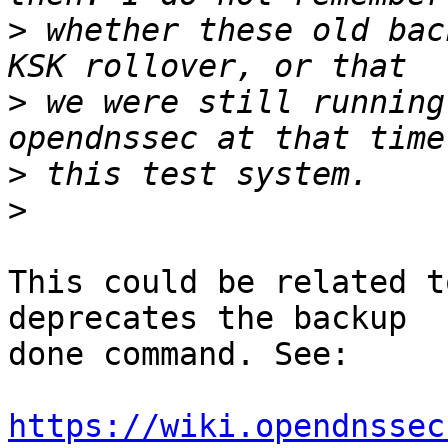
>
 whether these old bac
>
 we were still running
>
>
This could be related t
deprecates the backup

done command. See:

https://wiki.opendnssec