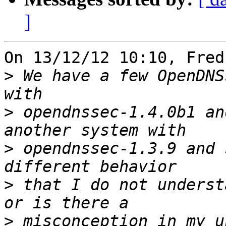
]
On 13/12/12 10:10, Fred
>
 We have a few OpenDNS
>
 opendnssec-1.4.0b1 an
>
 opendnssec-1.3.9 and 
>
 that I do not underst
>