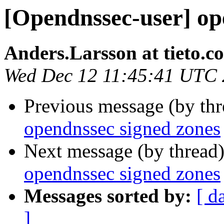
[Opendnssec-user] op
Anders.Larsson at tieto.c
Wed Dec 12 11:45:41 UTC
Previous message (by th
opendnssec signed zones
Next message (by thread
opendnssec signed zones
Messages sorted by:
[ d
]