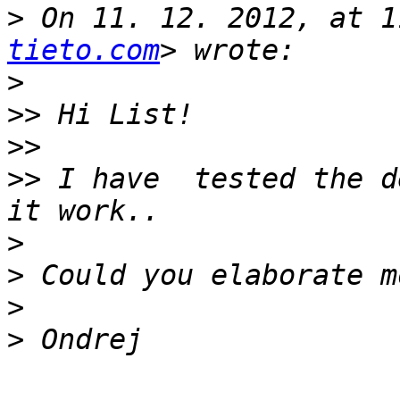
>
 On 11. 12. 2012, at 1
tieto.com
>
>>
>>
>>
 I have  tested the d
>
>
>
>