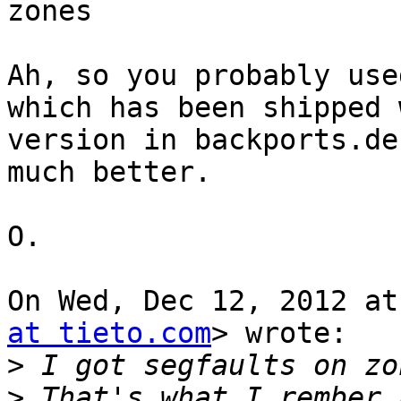
zones

Ah, so you probably use
which has been shipped 
version in backports.de
much better.

O.

On Wed, Dec 12, 2012 at
at tieto.com
> wrote:

>
>