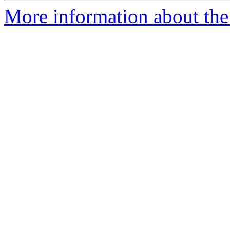
More information about the