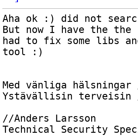
Aha ok :) did not searc
But now I have the the 
had to fix some libs an
tool :)

Med vänliga hälsningar 
Ystävällisin terveisin 
//Anders Larsson

Technical Security Spec