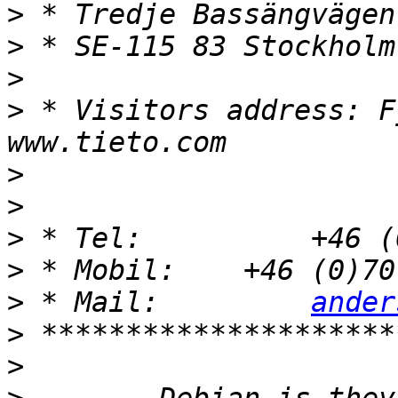
>
>
>
>
 * Visitors address: F
>
>
>
>
>
 * Mail:         
ander
>
>