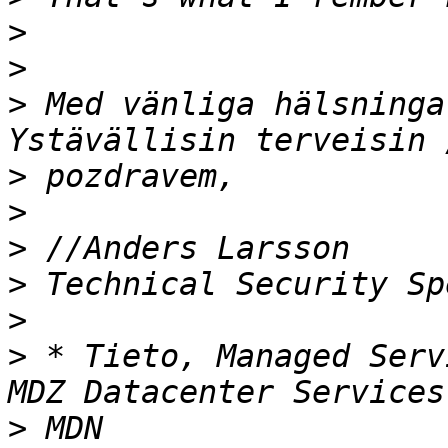
>
>
>
 Med vänliga hälsninga
>
>
>
>
>
>
 * Tieto, Managed Serv
>