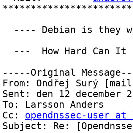
***********************
  ---- Debian is they way to salvation ----

  ---  How Hard Can It Be ---

-----Original Message---
From: Ondřej Surý [mail
Sent: den 12 december 2
To: Larsson Anders

Cc: 
opendnssec-user at 
Subject: Re: [Opendnsse