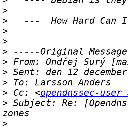
>
>
>
>
>
>
>
 From: Ondřej Surý [ma
>
>
>
 Cc: <
opendnssec-user 
>
 Subject: Re: [Opendns
>