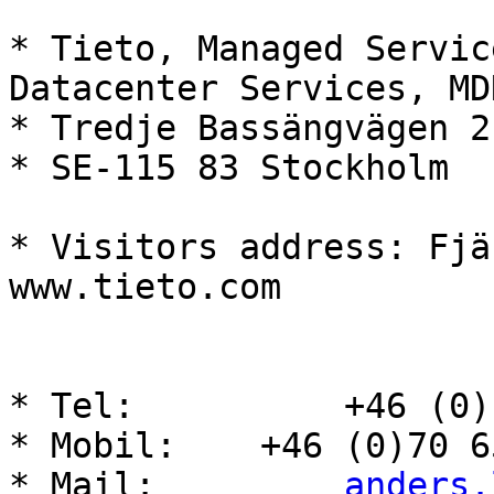
* Tieto, Managed Servic
Datacenter Services, MDN
* Tredje Bassängvägen 2

* SE-115 83 Stockholm

* Visitors address: Fjä
www.tieto.com

* Tel:          +46 (0)
* Mobil:    +46 (0)70 6
* Mail:         
anders.