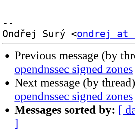
--

﻿Ondřej Surý <
ondrej at 
Previous message (by th
opendnssec signed zones
Next message (by thread
opendnssec signed zones
Messages sorted by:
[ d
]