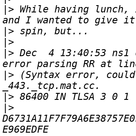
|>
 While having lunch, 
|>
|>
|>
 Dec  4 13:40:53 ns1 
|>
 (Syntax error, could
|>
|>
D6731A11F7F79A6E38757E0