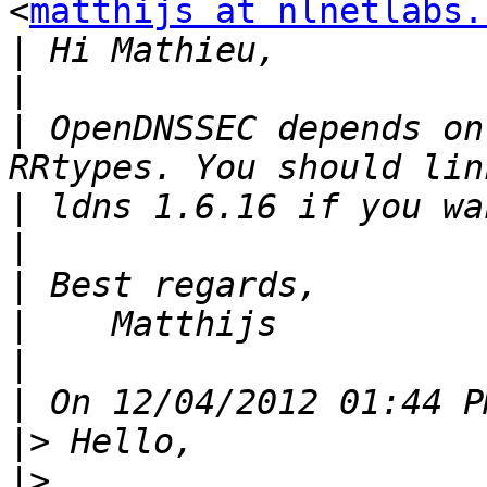
<
matthijs at nlnetlabs.
|
|
|
 OpenDNSSEC depends on
|
|
|
|
|
|
|>
|>