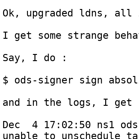
Ok, upgraded ldns, all 
I get some strange beha
Say, I do :

$ ods-signer sign absol
and in the logs, I get :
Dec  4 17:02:50 ns1 ods
unable to unschedule tas