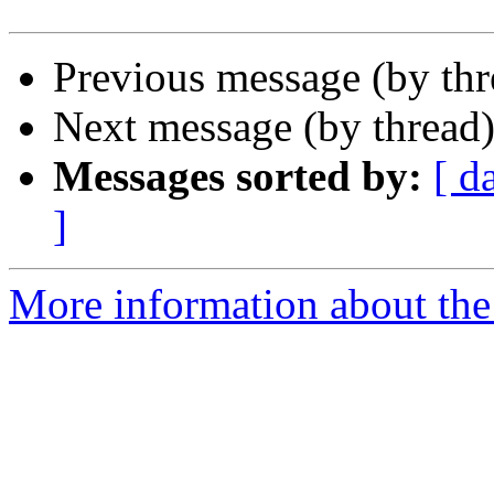
Previous message (by th
Next message (by thread
Messages sorted by:
[ d
]
More information about the