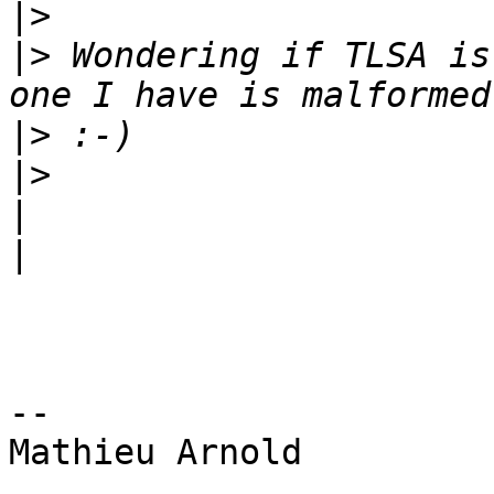
|>
|>
 Wondering if TLSA is
|>
|>
|
|
-- 

Mathieu Arnold
