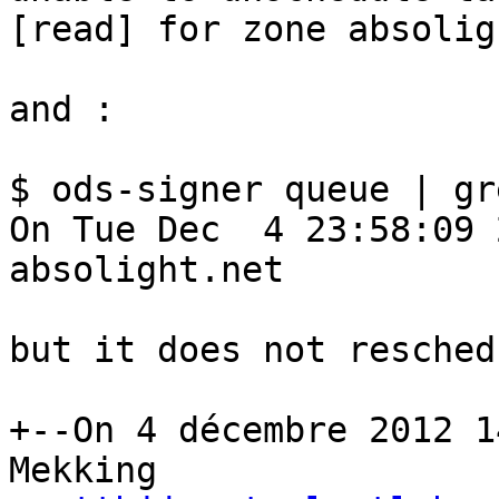
[read] for zone absolig
and :

$ ods-signer queue | gr
On Tue Dec  4 23:58:09 
absolight.net

but it does not resched
+--On 4 décembre 2012 1
Mekking
