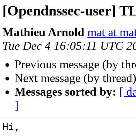
[Opendnssec-user] T
Mathieu Arnold
mat at mat
Tue Dec 4 16:05:11 UTC 2
Previous message (by th
Next message (by thread
Messages sorted by:
[ d
]
Hi,
