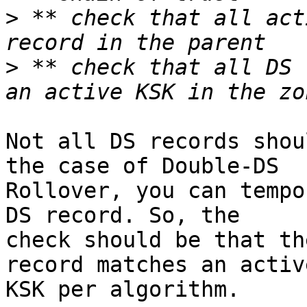
>
 ** check that all act
>
 ** check that all DS 
Not all DS records shou
the case of Double-DS

Rollover, you can tempo
DS record. So, the

check should be that th
record matches an active
KSK per algorithm.
