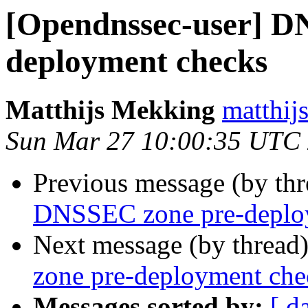
[Opendnssec-user] D
deployment checks
Matthijs Mekking
matthij
Sun Mar 27 10:00:35 UTC
Previous message (by th
DNSSEC zone pre-deplo
Next message (by thread
zone pre-deployment che
Messages sorted by:
[ d