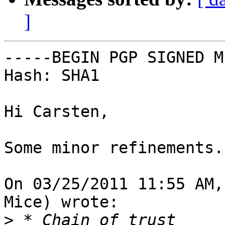
]
-----BEGIN PGP SIGNED M
Hash: SHA1

Hi Carsten,

Some minor refinements.

On 03/25/2011 11:55 AM,
Mice) wrote:

>