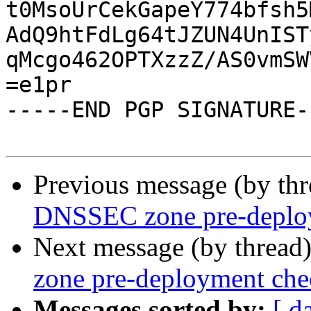
t0MsoUrCekGapeY774bfsh5
AdQ9htFdLg64tJZUN4UnIST
qMcgo462OPTXzzZ/AS0vmSW
=e1pr

-----END PGP SIGNATURE--
Previous message (by th
DNSSEC zone pre-deplo
Next message (by thread
zone pre-deployment che
Messages sorted by:
[ d