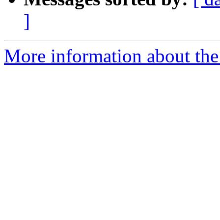
]
More information about the