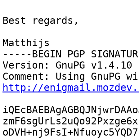
Best regards,

Matthijs

-----BEGIN PGP SIGNATUR
Version: GnuPG v1.4.10 
http://enigmail.mozdev.
iQEcBAEBAgAGBQJNjwrDAAo
zmF6sgUrLs2uQo92Pxzge6x
oDVH+nj9FsI+Nfuoyc5YQD7