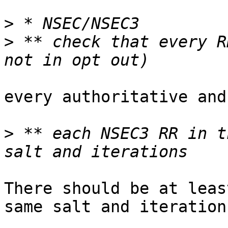
>
>
 ** check that every R
every authoritative and
>
 ** each NSEC3 RR in t
There should be at leas
same salt and iterations