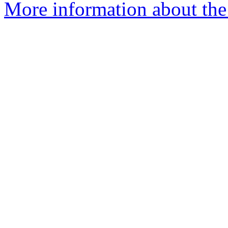
More information about the