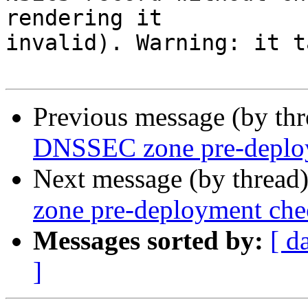
rendering it

invalid). Warning: it t
Previous message (by th
DNSSEC zone pre-deplo
Next message (by thread
zone pre-deployment che
Messages sorted by:
[ d
]