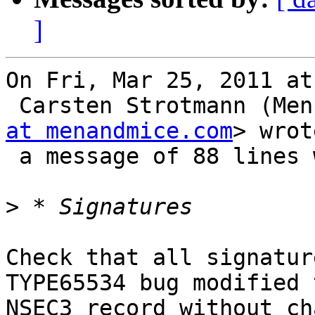
]
On Fri, Mar 25, 2011 at
 Carsten Strotmann (Me
at menandmice.com
> wrot
 a message of 88 lines which said:

>
Check that all signatur
TYPE65534 bug modified t
NSEC3 record without ch