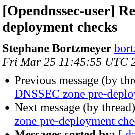
[Opendnssec-user] R
deployment checks
Stephane Bortzmeyer
bort
Fri Mar 25 11:45:55 UTC 
Previous message (by th
DNSSEC zone pre-deplo
Next message (by thread
zone pre-deployment che
Messages sorted by:
[ d