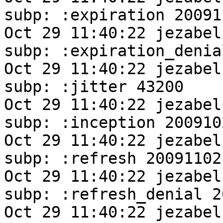
subp: :expiration 20091
Oct 29 11:40:22 jezabel
subp: :expiration_denia
Oct 29 11:40:22 jezabel
subp: :jitter 43200

Oct 29 11:40:22 jezabel
subp: :inception 200910
Oct 29 11:40:22 jezabel
subp: :refresh 20091102
Oct 29 11:40:22 jezabel
subp: :refresh_denial 2
Oct 29 11:40:22 jezabel