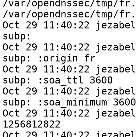
/var/opendnssec/tmp/fr.
/var/opendnssec/tmp/fr.
Oct 29 11:40:22 jezabel
subp:  

Oct 29 11:40:22 jezabel
subp: :origin fr

Oct 29 11:40:22 jezabel
subp: :soa_ttl 3600

Oct 29 11:40:22 jezabel
subp: :soa_minimum 3600

Oct 29 11:40:22 jezabel
1256812822

Oct 29 11:40:22 jezabel