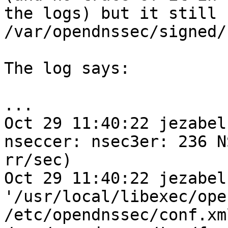
the logs) but it still 
/var/opendnssec/signed/
The log says:

...

Oct 29 11:40:22 jezabel
nseccer: nsec3er: 236 N
rr/sec) 

Oct 29 11:40:22 jezabel
'/usr/local/libexec/ope
/etc/opendnssec/conf.xml