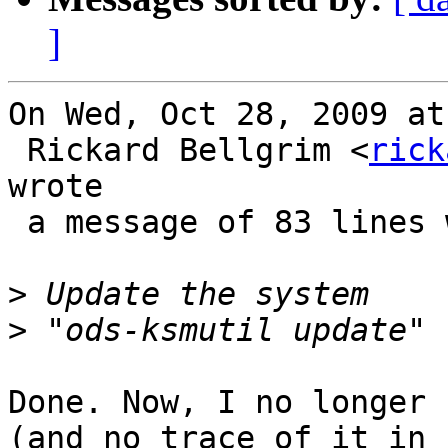
]
On Wed, Oct 28, 2009 at
 Rickard Bellgrim <
rick
wrote 

 a message of 83 lines which said:

>
>
Done. Now, I no longer 
(and no trace of it in
