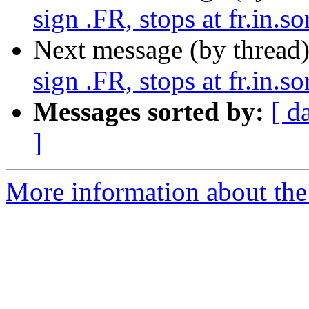
sign .FR, stops at fr.in.so
Next message (by thread
sign .FR, stops at fr.in.so
Messages sorted by:
[ d
]
More information about the