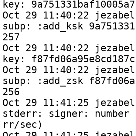
key: 9a751331baf10005a7
Oct 29 11:40:22 jezabel
subp: :add_ksk 9a751331
257

Oct 29 11:40:22 jezabel
key: f87fd06a95e8cd187c
Oct 29 11:40:22 jezabel
subp: :add_zsk f87fd06a
256

Oct 29 11:41:25 jezabel
stderr: signer: number 
rr/sec) 

Oct 29 11:41:25 jezabel