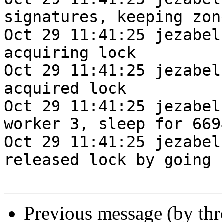
signatures, keeping zone
Oct 29 11:41:25 jezabel
acquiring lock

Oct 29 11:41:25 jezabel
acquired lock

Oct 29 11:41:25 jezabel
worker 3, sleep for 669
Oct 29 11:41:25 jezabel
released lock by going 
Previous message (by th