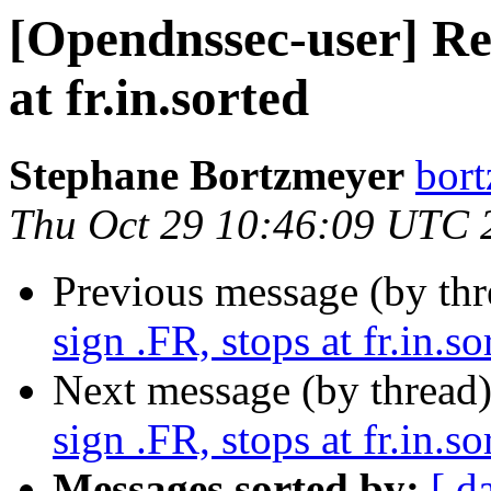
[Opendnssec-user] Re
at fr.in.sorted
Stephane Bortzmeyer
bort
Thu Oct 29 10:46:09 UTC 
Previous message (by th
sign .FR, stops at fr.in.so
Next message (by thread
sign .FR, stops at fr.in.so
Messages sorted by:
[ d