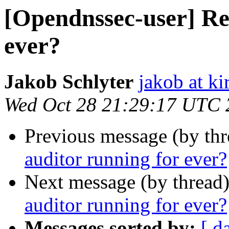
[Opendnssec-user] Re
ever?
Jakob Schlyter
jakob at kir
Wed Oct 28 21:29:17 UTC 
Previous message (by th
auditor running for ever?
Next message (by thread
auditor running for ever?
Messages sorted by:
[ d