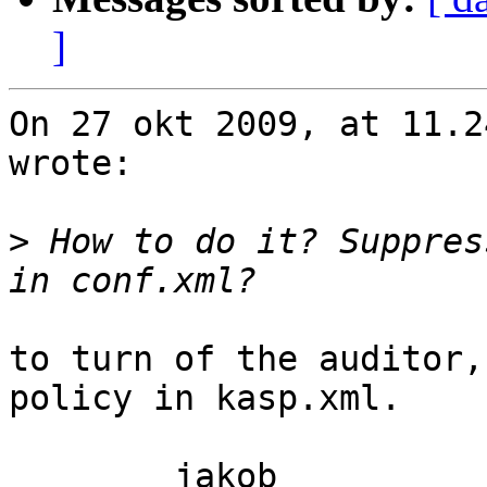
]
On 27 okt 2009, at 11.2
wrote:

>
 How to do it? Suppres
to turn of the auditor,
policy in kasp.xml.

	jakob
