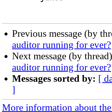
Previous message (by th
auditor running for ever?
Next message (by thread
auditor running for ever?
Messages sorted by:
[ d
]
More information about the