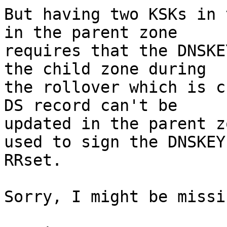
But having two KSKs in 
in the parent zone

requires that the DNSKE
the child zone during

the rollover which is c
DS record can't be

updated in the parent z
used to sign the DNSKEY

RRset.

Sorry, I might be missi