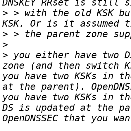
>
 > with the old KSK bu
>
>
>
 you either have two D
zone (and then switch K
you have two KSKs in th
at the parent). OpenDNS
you have two KSKs in th
DS is updated at the pa