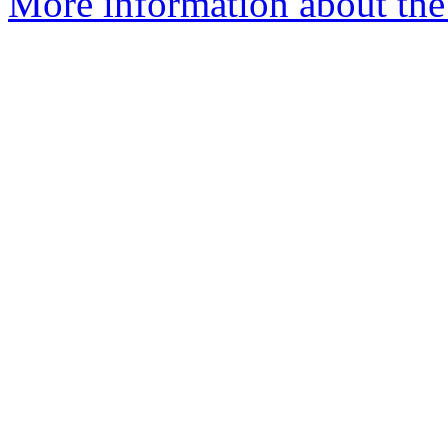
More information about the