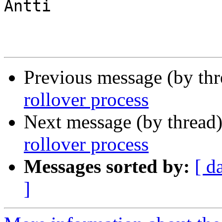
Antti

Previous message (by th
rollover process
Next message (by thread
rollover process
Messages sorted by:
[ d
]