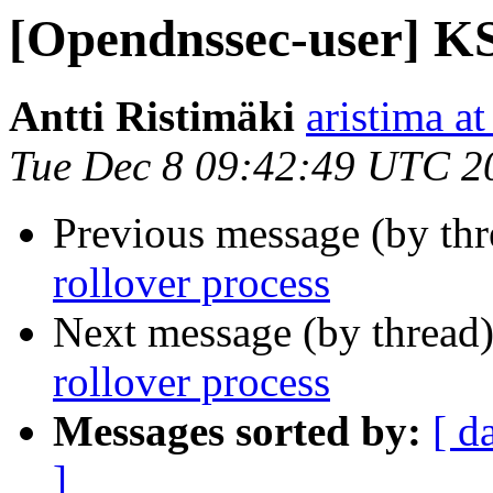
[Opendnssec-user] KS
Antti Ristimäki
aristima at
Tue Dec 8 09:42:49 UTC 2
Previous message (by th
rollover process
Next message (by thread
rollover process
Messages sorted by:
[ d
]