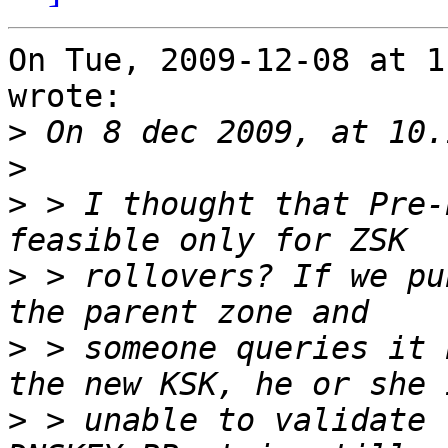
On Tue, 2009-12-08 at 1
wrote:

>
>
>
 > I thought that Pre-
>
 > rollovers? If we pu
>
 > someone queries it 
>
 > unable to validate 