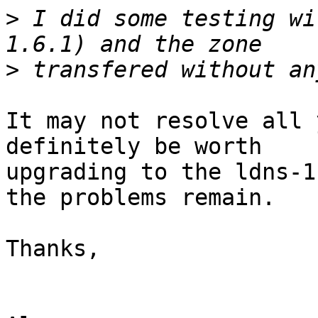
>
 I did some testing wi
>
It may not resolve all 
definitely be worth 

upgrading to the ldns-1
the problems remain.

Thanks,
