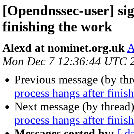
[Opendnssec-user] sig
finishing the work
Alexd at nominet.org.uk
A
Mon Dec 7 12:36:44 UTC 
Previous message (by th
process hangs after finis
Next message (by thread
process hangs after finis
Messages sorted by:
[ d