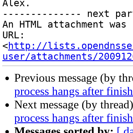
Alex.

-------------- next par
An HTML attachment was 
URL: 
<
http://lists.opendnsse
user/attachments/200912
Previous message (by th
process hangs after finis
Next message (by thread
process hangs after finis
Messages sorted by:
[ d