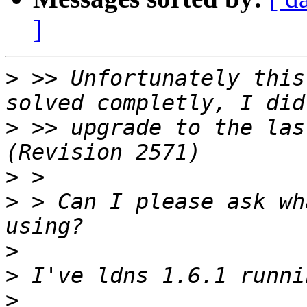
]
>
 >> Unfortunately this
>
 >> upgrade to the las
>
>
 > Can I please ask wh
>
>
>