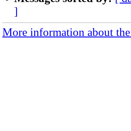
]
More information about the