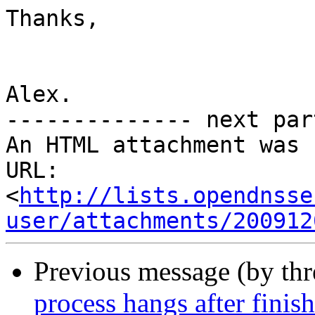
Thanks,

Alex.

-------------- next par
An HTML attachment was 
URL: 
<
http://lists.opendnsse
user/attachments/200912
Previous message (by th
process hangs after finis