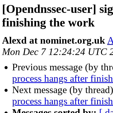
[Opendnssec-user] sig
finishing the work
Alexd at nominet.org.uk
A
Mon Dec 7 12:24:24 UTC 
Previous message (by th
process hangs after finis
Next message (by thread
process hangs after finis
Messages sorted by:
[ d