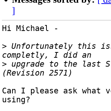
]
Hi Michael - 

>
 Unfortunately this is
>
 upgrade to the last S
Can I please ask what v
using?
