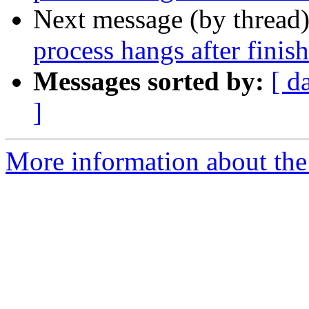
Next message (by thread
process hangs after finis
Messages sorted by:
[ d
]
More information about the