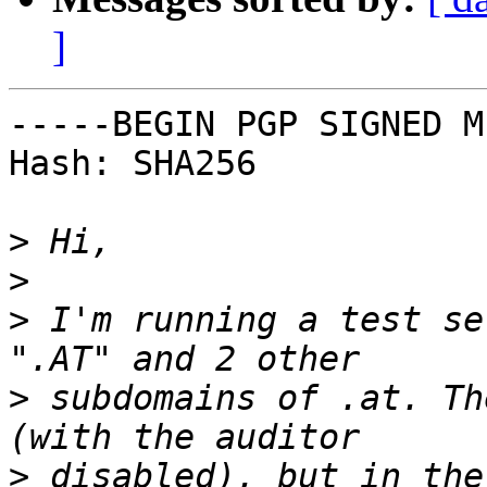
]
-----BEGIN PGP SIGNED M
Hash: SHA256

>
>
>
 I'm running a test set
>
 subdomains of .at. Th
>
 disabled), but in the