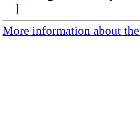
]
More information about the