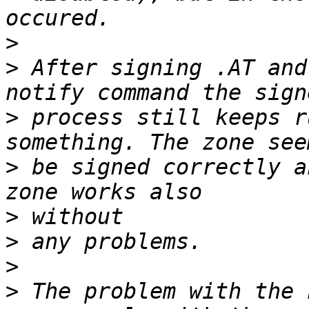
>
>
 After signing .AT and
>
 process still keeps r
>
 be signed correctly a
>
>
>
>
 The problem with the 