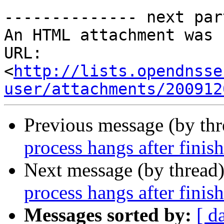
-------------- next par
An HTML attachment was 
URL: 
<
http://lists.opendnsse
user/attachments/200912
Previous message (by th
process hangs after finis
Next message (by thread
process hangs after finis
Messages sorted by:
[ d