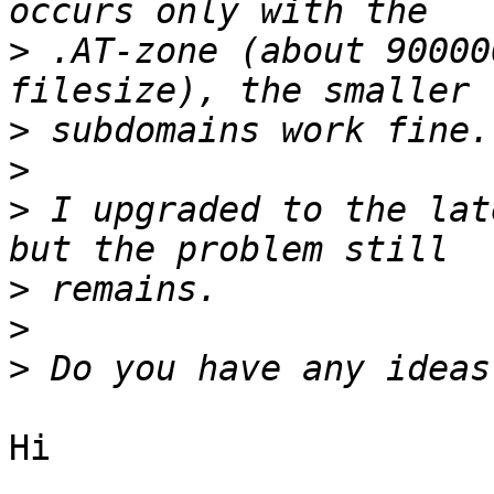
>
 .AT-zone (about 90000
>
>
>
 I upgraded to the lat
>
>
>
Hi
