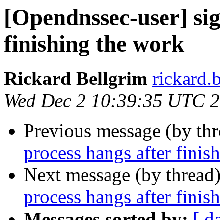
[Opendnssec-user] sig
finishing the work
Rickard Bellgrim
rickard.b
Wed Dec 2 10:39:35 UTC 
Previous message (by th
process hangs after finis
Next message (by thread
process hangs after finis
Messages sorted by:
[ d