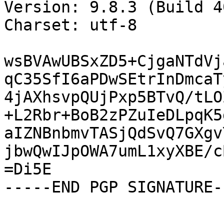
Version: 9.8.3 (Build 40
Charset: utf-8

wsBVAwUBSxZD5+CjgaNTdVj
qC35SfI6aPDwSEtrInDmcaT
4jAXhsvpQUjPxp5BTvQ/tLO
+L2Rbr+BoB2zPZuIeDLpqK5
aIZNBnbmvTASjQdSvQ7GXgv
jbwQwIJpOWA7umL1xyXBE/c
=Di5E

-----END PGP SIGNATURE--