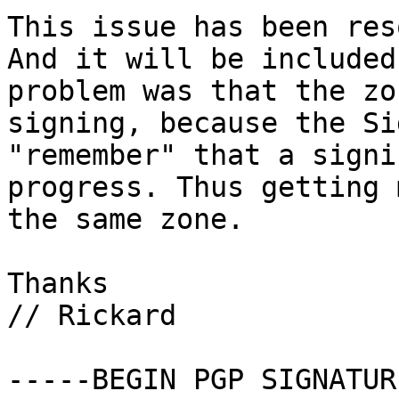
This issue has been res
And it will be included
problem was that the zo
signing, because the Si
"remember" that a signi
progress. Thus getting 
the same zone.

Thanks

// Rickard

-----BEGIN PGP SIGNATUR