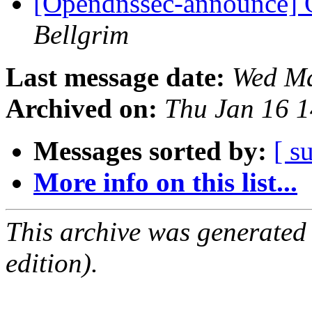
[Opendnssec-announce]
Bellgrim
Last message date:
Wed Ma
Archived on:
Thu Jan 16 
Messages sorted by:
[ s
More info on this list...
This archive was generated
edition).