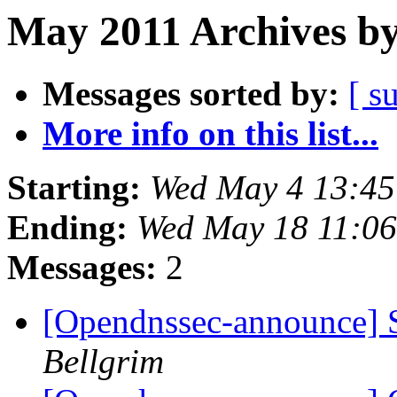
May 2011 Archives by
Messages sorted by:
[ s
More info on this list...
Starting:
Wed May 4 13:4
Ending:
Wed May 18 11:0
Messages:
2
[Opendnssec-announce]
Bellgrim