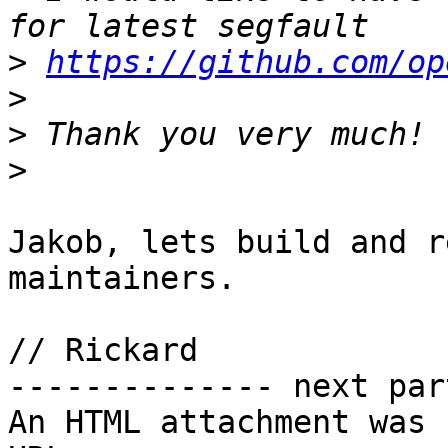
>
https://github.com/op
>
>
>
Jakob, lets build and r
maintainers.

// Rickard

-------------- next par
An HTML attachment was 