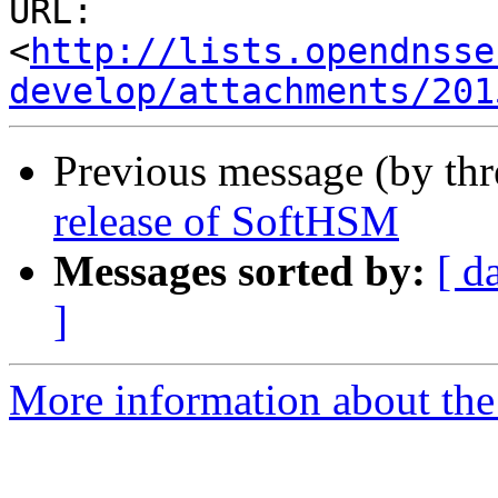
URL: 
<
http://lists.opendnsse
develop/attachments/201
Previous message (by th
release of SoftHSM
Messages sorted by:
[ d
]
More information about the