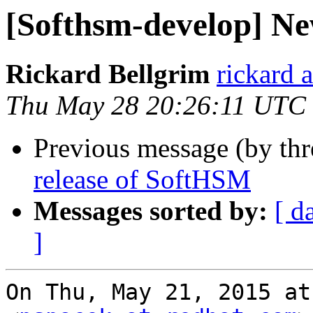
[Softhsm-develop] Ne
Rickard Bellgrim
rickard 
Thu May 28 20:26:11 UTC
Previous message (by th
release of SoftHSM
Messages sorted by:
[ d
]
On Thu, May 21, 2015 at