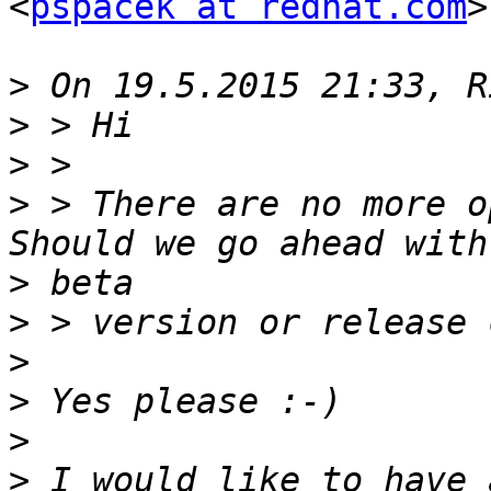
<
pspacek at redhat.com
>
>
>
>
>
 > There are no more o
>
>
>
>
>
>
 I would like to have 