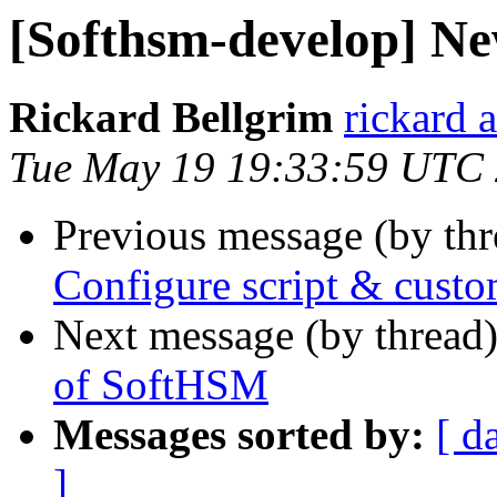
[Softhsm-develop] Ne
Rickard Bellgrim
rickard 
Tue May 19 19:33:59 UTC
Previous message (by th
Configure script & cust
Next message (by thread
of SoftHSM
Messages sorted by:
[ d
]