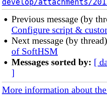
develop/attachments/201
Previous message (by th
Configure script & cust
Next message (by thread
of SoftHSM
Messages sorted by:
[ d
]
More information about the