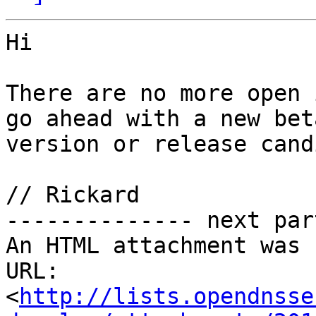
Hi

There are no more open 
go ahead with a new beta
version or release cand
// Rickard

-------------- next par
An HTML attachment was 
URL: 
<
http://lists.opendnsse