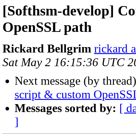
[Softhsm-develop] Co
OpenSSL path
Rickard Bellgrim
rickard 
Sat May 2 16:15:36 UTC 2
Next message (by thread
script & custom OpenSS
Messages sorted by:
[ d
]