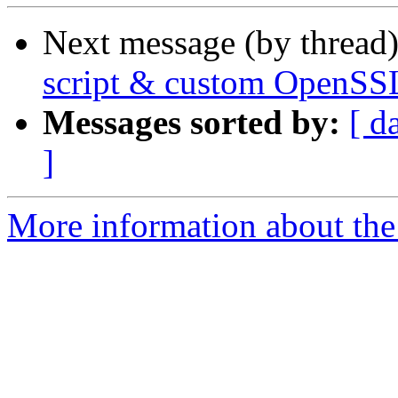
Next message (by thread
script & custom OpenSS
Messages sorted by:
[ d
]
More information about the