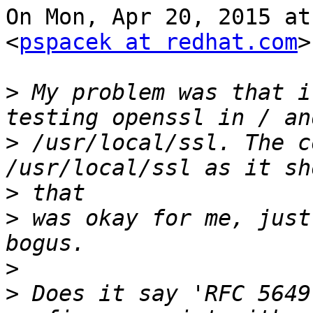
On Mon, Apr 20, 2015 at
<
pspacek at redhat.com
>
>
 My problem was that i
>
 /usr/local/ssl. The c
>
>
 was okay for me, just
>
>
 Does it say 'RFC 5649