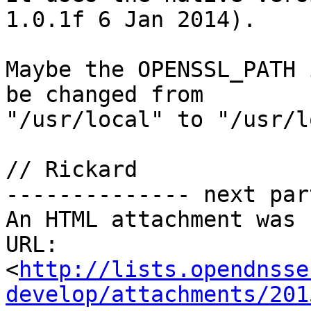
1.0.1f 6 Jan 2014).

Maybe the OPENSSL_PATH 
be changed from

"/usr/local" to "/usr/l
// Rickard

-------------- next par
An HTML attachment was 
URL: 
<
http://lists.opendnsse
develop/attachments/201