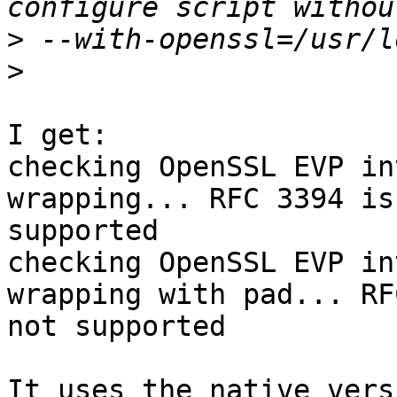
>
>
I get:

checking OpenSSL EVP in
wrapping... RFC 3394 is 
supported

checking OpenSSL EVP in
wrapping with pad... RF
not supported

It uses the native vers