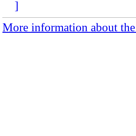
]
More information about the