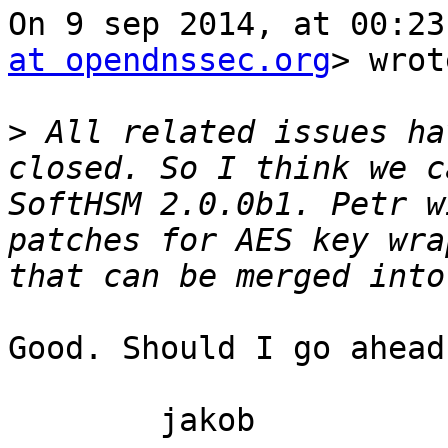
On 9 sep 2014, at 00:23
at opendnssec.org
> wrot
>
 All related issues ha
closed. So I think we c
SoftHSM 2.0.0b1. Petr w
patches for AES key wra
Good. Should I go ahead
	jakob
