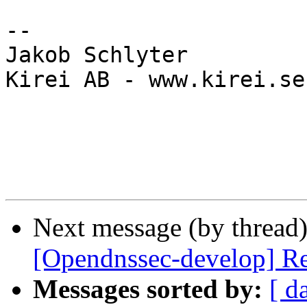
-- 

Jakob Schlyter

Kirei AB - www.kirei.se

Next message (by thread
[Opendnssec-develop] R
Messages sorted by:
[ d