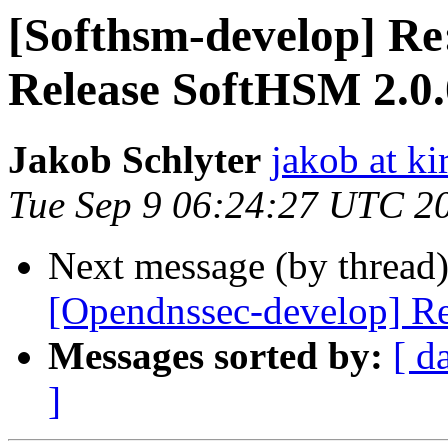
[Softhsm-develop] Re
Release SoftHSM 2.0
Jakob Schlyter
jakob at kir
Tue Sep 9 06:24:27 UTC 2
Next message (by thread
[Opendnssec-develop] R
Messages sorted by:
[ d
]