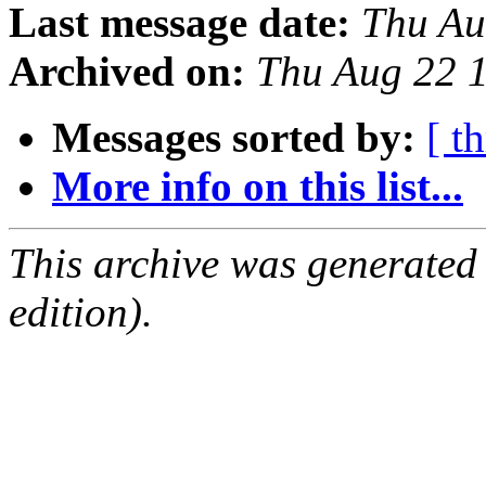
Last message date:
Thu Au
Archived on:
Thu Aug 22 
Messages sorted by:
[ t
More info on this list...
This archive was generated
edition).