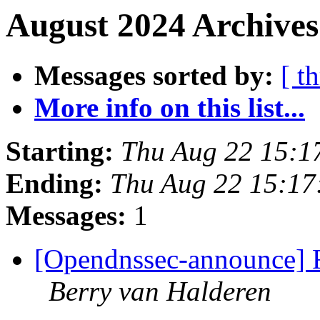
August 2024 Archives
Messages sorted by:
[ t
More info on this list...
Starting:
Thu Aug 22 15:1
Ending:
Thu Aug 22 15:1
Messages:
1
[Opendnssec-announce] 
Berry van Halderen