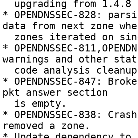
  upgrading from 1.4.8 or later.

* OPENDNSSEC-828: parsi
data from next zone when
  zones iterated on single line.

* OPENDNSSEC-811,OPENDN
warnings and other stati
  code analysis cleanup

* OPENDNSSEC-847: Broke
pkt answer section

  is empty.

* OPENDNSSEC-838: Crash
removed a zone.

* Update dependency to 