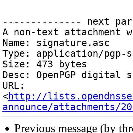
-------------- next par
A non-text attachment w
Name: signature.asc

Type: application/pgp-s
Size: 473 bytes

Desc: OpenPGP digital s
URL: 
<
http://lists.opendnsse
announce/attachments/20
Previous message (by th