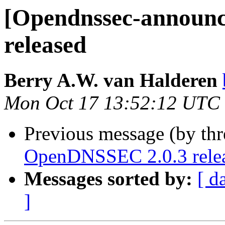
[Opendnssec-announ
released
Berry A.W. van Halderen
Mon Oct 17 13:52:12 UTC
Previous message (by th
OpenDNSSEC 2.0.3 rele
Messages sorted by:
[ d
]