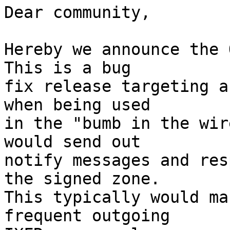
Dear community,

Hereby we announce the O
This is a bug

fix release targeting a
when being used

in the "bumb in the wir
would send out

notify messages and res
the signed zone.

This typically would ma
frequent outgoing
