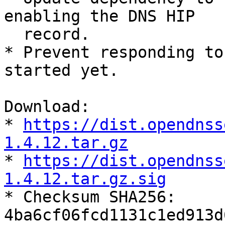
enabling the DNS HIP

  record.

* Prevent responding to
started yet.

Download:

* 
https://dist.opendnss
1.4.12.tar.gz

* 
https://dist.opendnss
1.4.12.tar.gz.sig

* Checksum SHA256:

4ba6cf06fcd1131c1ed913d