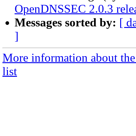
OpenDNSSEC 2.0.3 rele
Messages sorted by:
[ d
]
More information about th
list