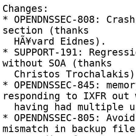
Changes:

* OPENDNSSEC-808: Crash
section (thanks

  HÃ¥vard Eidnes).

* SUPPORT-191: Regressi
without SOA (thanks

  Christos Trochalakis).

* OPENDNSSEC-845: memor
responding to IXFR out w
  having had multiple updates.

* OPENDNSSEC-805: Avoid
mismatch in backup file