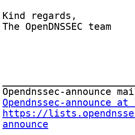
Kind regards,

The OpenDNSSEC team

_______________________
Opendnssec-announce at 
https://lists.opendnsse
announce