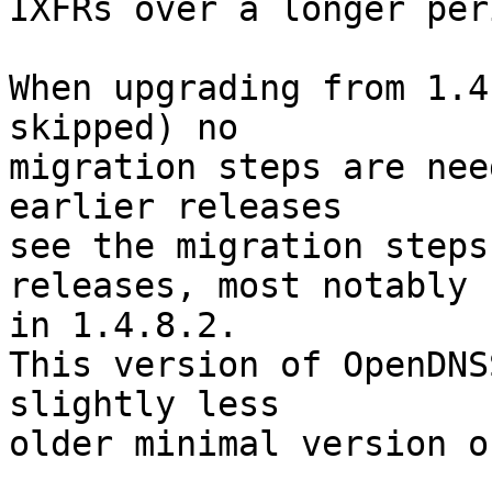
IXFRs over a longer per
When upgrading from 1.4
skipped) no

migration steps are nee
earlier releases

see the migration steps
releases, most notably

in 1.4.8.2.

This version of OpenDNS
slightly less

older minimal version o