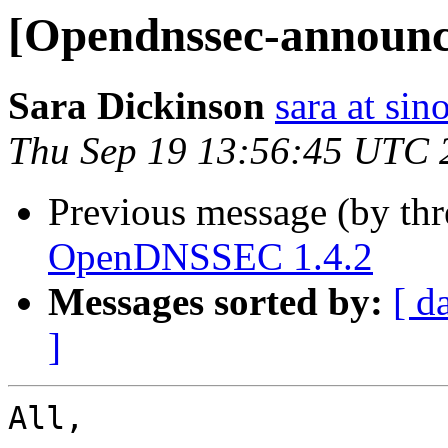
[Opendnssec-announ
Sara Dickinson
sara at si
Thu Sep 19 13:56:45 UTC 
Previous message (by th
OpenDNSSEC 1.4.2
Messages sorted by:
[ d
]
All, 
