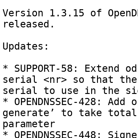
Version 1.3.15 of OpenD
released. 

Updates:

* SUPPORT-58: Extend od
serial <nr> so that the
serial to use in the si
* OPENDNSSEC-428: Add o
generate’ to take total
parameter

* OPENDNSSEC-448: Signe