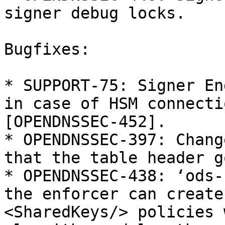
signer debug locks.

Bugfixes:

* SUPPORT-75: Signer En
in case of HSM connecti
[OPENDNSSEC-452].

* OPENDNSSEC-397: Chang
that the table header g
* OPENDNSSEC-438: ‘ods-
the enforcer can create
<SharedKeys/> policies w