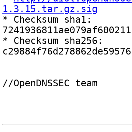
1.3.15.tar.gz.sig

* Checksum sha1: 
7241936811ae079af600211
* Checksum sha256: 
c29884f76d278862de59576
//OpenDNSSEC team
