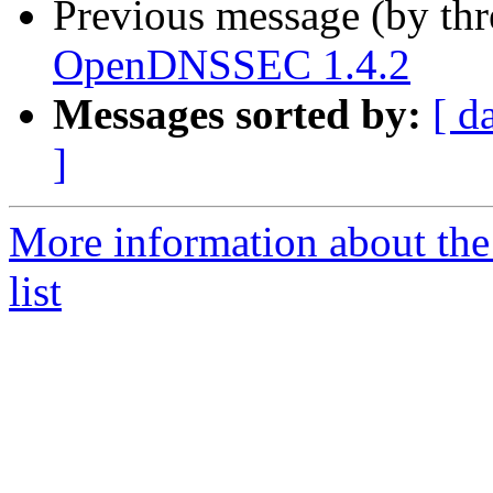
Previous message (by th
OpenDNSSEC 1.4.2
Messages sorted by:
[ d
]
More information about th
list