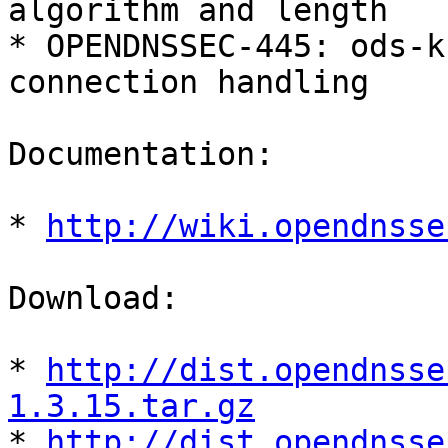
algorithm and length

* OPENDNSSEC-445: ods-k
connection handling

Documentation:

* 
http://wiki.opendnsse
Download:

* 
http://dist.opendnsse
1.3.15.tar.gz

* 
http://dist.opendnsse